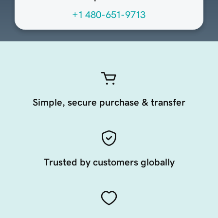
+1 480-651-9713
Simple, secure purchase & transfer
Trusted by customers globally