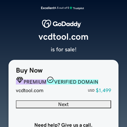
Excellent
4.5 out of 5
vcdtool.com
is for sale!
Buy Now
PREMIUM
VERIFIED DOMAIN
vcdtool.com
$1,499
USD
Next
Need help? Give us a call.